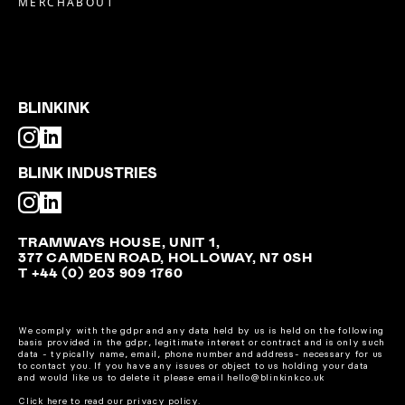
MERCH
ABOUT
BLINKINK
BLINK INDUSTRIES
TRAMWAYS HOUSE, UNIT 1,
377 CAMDEN ROAD, HOLLOWAY, N7 0SH
T +44 (0) 203 909 1760
We comply with the gdpr and any data held by us is held on the following
basis provided in the gdpr, legitimate interest or contract and is only such
data - typically name, email, phone number and address- necessary for us
to contact you. If you have any issues or object to us holding your data
and would like us to delete it please email hello@blinkink.co.uk
Click here to read our privacy policy.