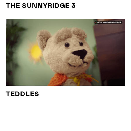
THE SUNNYRIDGE 3
TEDDLES