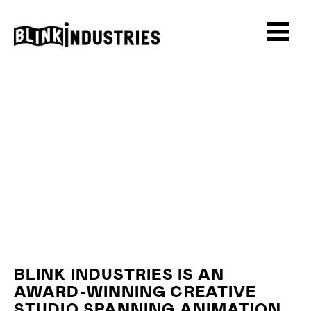
BLINK INDUSTRIES IS AN
AWARD-WINNING CREATIVE
STUDIO SPANNING ANIMATION,