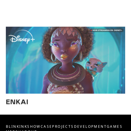
ENKAI
BLINKINK
SHOWCASE
PROJECTS
DEVELOPMENT
GAMES