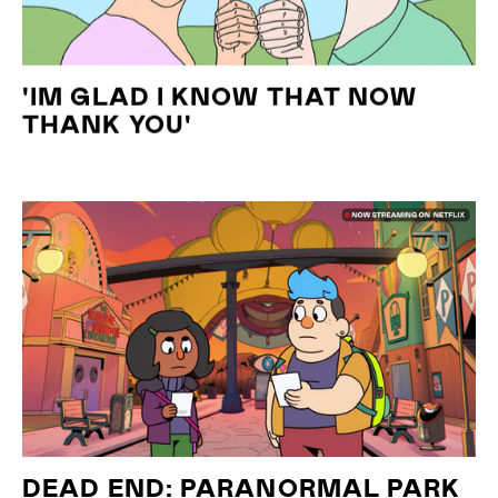
'IM GLAD I KNOW THAT NOW
THANK YOU'
DEAD END: PARANORMAL PARK