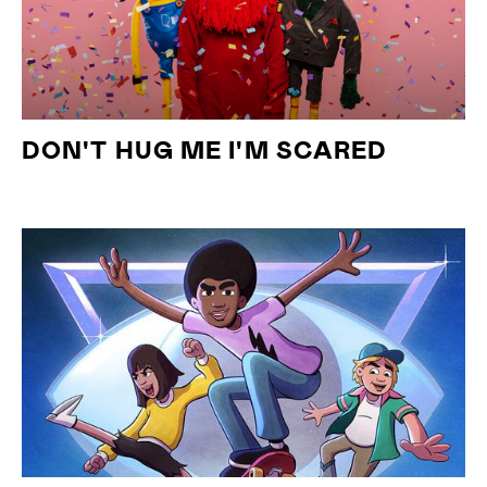
DON'T HUG ME I'M SCARED