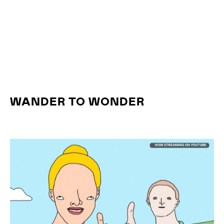
WANDER TO WONDER