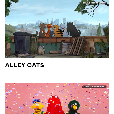
ALLEY CATS