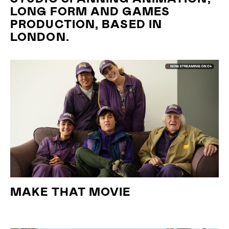
LONG FORM AND GAMES
PRODUCTION, BASED IN
LONDON.
MAKE THAT MOVIE